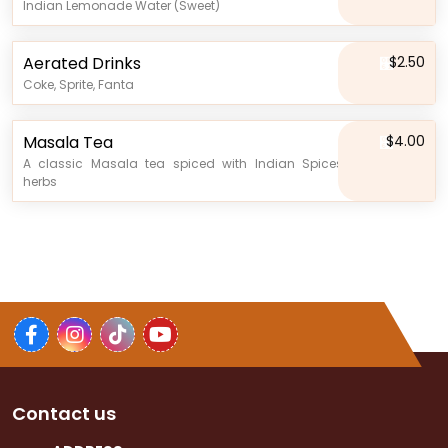
Indian Lemonade Water (Sweet)
Aerated Drinks
$2.50
Coke, Sprite, Fanta
Masala Tea
$4.00
A classic Masala tea spiced with Indian Spices and
herbs
Contact us