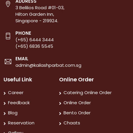
ADDRESS
3 Belilios Road #01-03,
Hilton Garden Inn,
Singapore - 219924.
PHONE
(+65) 6444 3444
(+65) 6836 5545
EMAIL
admin@kailashparbat.com.sg
Useful Link
Online Order
Career
Catering Online Order
Feedback
Online Order
Blog
Bento Order
Reservation
Chaats
Gallery