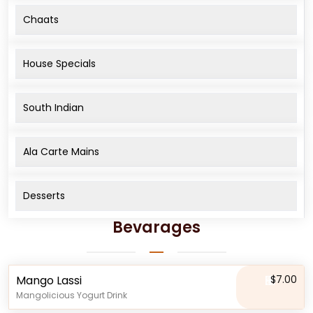
Chaats
House Specials
South Indian
Ala Carte Mains
Desserts
Bevarages
Mango Lassi
$7.00
Mangolicious Yogurt Drink