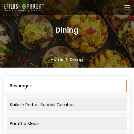
Dining
Home
Dining
Bevarages
Kailash Parbat Special Combos
Paratha Meals