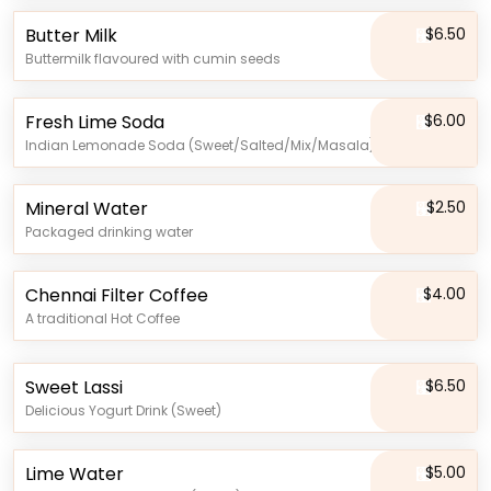
Butter Milk
$6.50
Buttermilk flavoured with cumin seeds
Fresh Lime Soda
$6.00
Indian Lemonade Soda (Sweet/Salted/Mix/Masala)
Mineral Water
$2.50
Packaged drinking water
Chennai Filter Coffee
$4.00
A traditional Hot Coffee
Sweet Lassi
$6.50
Delicious Yogurt Drink (Sweet)
Lime Water
$5.00